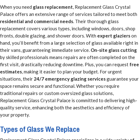
When you need
glass replacement
, Replacement Glass Crystal
Palace offers an extensive range of services tailored to meet both
residential and commercial needs
. Their thorough glass
replacement covers various types, including windows, doors, shop
fronts, double glazing, and shower doors. With
expert glaziers
on
hand, you’ll benefit from a large selection of glass available right in
their vans, guaranteeing immediate service.
On-site glass cutting
by skilled professionals means repairs are often completed on the
first visit, drastically reducing downtime. Plus, you can request
free
estimates
, making it easier to plan your budget. For urgent
situations, their
24/7 emergency glazing services
guarantee your
space remains secure and functional. Whether you require
traditional repairs or custom oversized glass solutions,
Replacement Glass Crystal Palace is committed to delivering high-
quality service, enhancing both the aesthetics and efficiency of
your property.
Types of Glass We Replace
Replacement Glass Crystal Palace specializes in a wide variety of