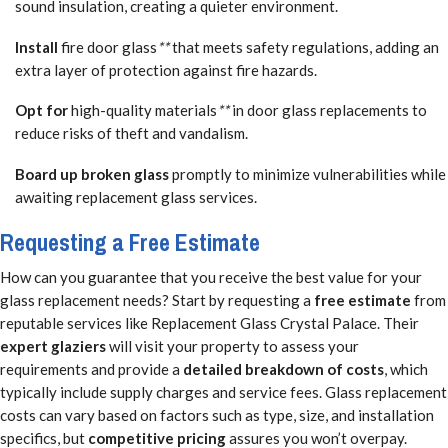
sound insulation, creating a quieter environment.
Install
fire door glass
**
that meets safety regulations, adding an
extra layer of protection against fire hazards.
Opt for
high-quality materials
**
in door glass replacements to
reduce risks of theft and vandalism.
Board up broken glass
promptly to minimize vulnerabilities while
awaiting replacement glass services.
Requesting a Free Estimate
How can you guarantee that you receive the best value for your
glass replacement needs? Start by requesting a
free estimate
from
reputable services like Replacement Glass Crystal Palace. Their
expert glaziers
will visit your property to assess your
requirements and provide a
detailed breakdown of costs
, which
typically include supply charges and service fees. Glass replacement
costs can vary based on factors such as type, size, and installation
specifics, but
competitive pricing
assures you won’t overpay.