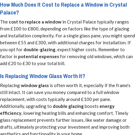
How Much Does It Cost to Replace a Window in Crystal
Palace?
The
cost to replace a window
in Crystal Palace typically ranges
from £100 to £800, depending on factors like the type of glazing
and installation complexity. For a single glass pane, you might spend
between £55 and £300, with additional charges for installation. If
you opt for
double-glazing
, expect higher costs. Remember to
factor in
potential expenses
for removing old windows, which can
add £20 to £30 to your total bill.
Is Replacing Window Glass Worth It?
Replacing
window glass
is often worth it, especially if the frame's
still intact. It can save you money compared to a full window
replacement, with costs typically around £100 per pane.
Additionally, upgrading to
double glazing
boosts
energy
efficiency
, lowering heating bills and enhancing comfort. Timely
glass replacement prevents further issues, like water damage or
drafts, ultimately protecting your investment and improving both
aesthetics and functionality in your home.