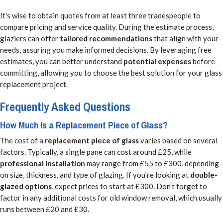
It's wise to obtain quotes from at least three tradespeople to
compare pricing and service quality. During the estimate process,
glaziers can offer
tailored recommendations
that align with your
needs, assuring you make informed decisions. By leveraging free
estimates, you can better understand
potential expenses
before
committing, allowing you to choose the best solution for your glass
replacement project.
Frequently Asked Questions
How Much Is a Replacement Piece of Glass?
The cost of a
replacement piece of glass
varies based on several
factors. Typically, a single pane can cost around £25, while
professional installation
may range from £55 to £300, depending
on size, thickness, and type of glazing. If you're looking at
double-
glazed options
, expect prices to start at £300. Don’t forget to
factor in any additional costs for old window removal, which usually
runs between £20 and £30.