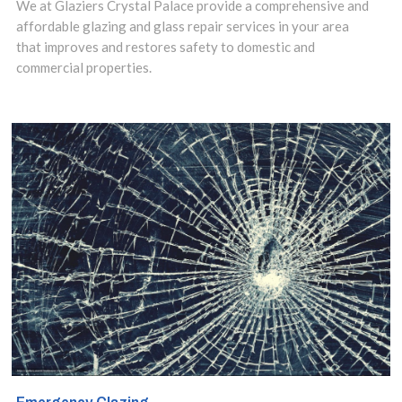
repaired or
We at Glaziers Crystal Palace provide a comprehensive and
affordable glazing and glass repair services in your area
replaced as soon
that improves and restores safety to domestic and
commercial properties.
as possible. Our
cost effective
glazing repairs
can be arranged
in a matter of
hours. This will
ensure safety and
security of your
Crystal Palace,
Upper Norwood,