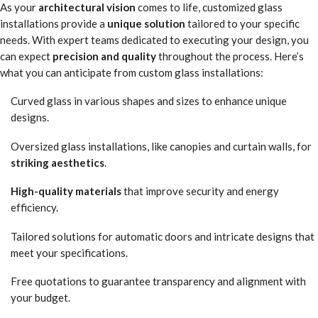
As your
architectural vision
comes to life, customized glass
installations provide a
unique solution
tailored to your specific
needs. With expert teams dedicated to executing your design, you
can expect
precision and quality
throughout the process. Here’s
what you can anticipate from custom glass installations:
Curved glass in various shapes and sizes to enhance unique
designs.
Oversized glass installations, like canopies and curtain walls, for
striking aesthetics
.
High-quality materials
that improve security and energy
efficiency.
Tailored solutions for automatic doors and intricate designs that
meet your specifications.
Free quotations to guarantee transparency and alignment with
your budget.