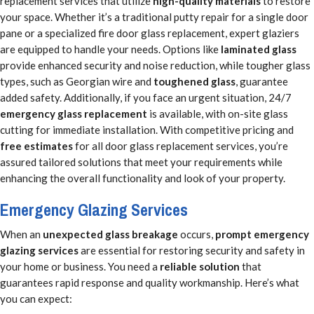
replacement services that utilize
high-quality materials
to restore
your space. Whether it’s a traditional putty repair for a single door
pane or a specialized fire door glass replacement, expert glaziers
are equipped to handle your needs. Options like
laminated glass
provide enhanced security and noise reduction, while tougher glass
types, such as Georgian wire and
toughened glass
, guarantee
added safety. Additionally, if you face an urgent situation, 24/7
emergency glass replacement
is available, with on-site glass
cutting for immediate installation. With competitive pricing and
free estimates
for all door glass replacement services, you’re
assured tailored solutions that meet your requirements while
enhancing the overall functionality and look of your property.
Emergency Glazing Services
When an
unexpected glass breakage
occurs,
prompt emergency
glazing services
are essential for restoring security and safety in
your home or business. You need a
reliable solution
that
guarantees rapid response and quality workmanship. Here’s what
you can expect: