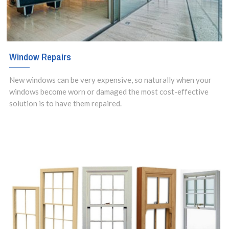
Window Repairs
New windows can be very expensive, so naturally when your
windows become worn or damaged the most cost-effective
solution is to have them repaired.