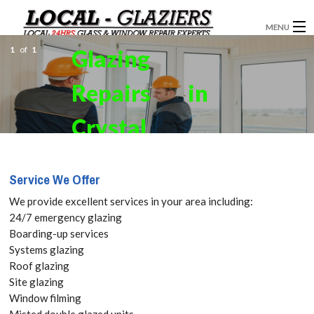
MENU
1
of
1
Glazing
GLAZIERS
Repairs in
WINDOW INSTALLATION
DOORS
Crystal
CONSERVATORIES
Palace,
Service We Offer
ABOUT
Upper
We provide excellent services in your area including:
SERVICES
24/7 emergency glazing
Norwood,
Boarding-up services
BLOG
Systems glazing
SE19 Get
Roof glazing
CONTACT
Site glazing
your Free
Window filming
Misted double glazed units