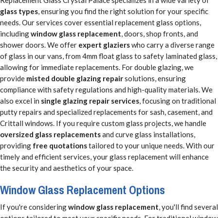
glass types
, ensuring you find the right solution for your specific
needs. Our services cover essential replacement glass options,
including
window glass replacement
, doors, shop fronts, and
shower doors. We offer
expert glaziers
who carry a diverse range
of glass in our vans, from 4mm float glass to safety laminated glass,
allowing for immediate replacements. For double glazing, we
provide
misted double glazing repair
solutions, ensuring
compliance with safety regulations and high-quality materials. We
also excel in
single glazing repair services
, focusing on traditional
putty repairs and specialized replacements for sash, casement, and
Crittall windows. If you require custom glass projects, we handle
oversized glass replacements
and curve glass installations,
providing
free quotations
tailored to your unique needs. With our
timely and efficient services, your glass replacement will enhance
the security and aesthetics of your space.
Window Glass Replacement Options
If you're considering
window glass replacement
, you'll find several