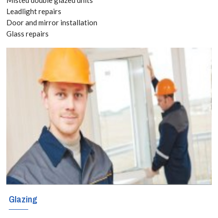
Quote
Leadlight repairs
Door and mirror installation
today! Call:
Glass repairs
020 3519
8118
It is
recommended
that all cracked
or unstable
windows or glass
Glazing
panels are