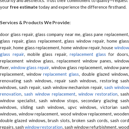
security and aesthetics. Trust their commitment to quality—request
your
free estimate
today and experience the difference firsthand.
Services & Products We Provide:
door glass repair, glass company near me, glass pane replacement,
glass repair, glass replacement, glass window repair, home glass
repair, home glass replacement, home window repair, house
window
glass repair
, mobile glass repair,
replacement glass
for doors,
replacement window glass, replacement window panes, window
fixer,
window glass repair
, window glass replacement, window pane
replacement, window
replacement glass
, double glazed windows,
renovating sash windows, repair sash windows, restoring sash
windows, sash repair, sash window mechanism repair,
sash window
renovation
,
sash window replacement
,
window restoration
, sas
window specialist, sash window stops, secondary glazing sash
windows, sliding sash windows, upvc windows, victorian sash
windows, window replacement, wood window replacement, wooden
double glazed windows, brush slots, broken sash cords, sash cord
repairs, sash
window restoration
, sash window refurbishment, woo