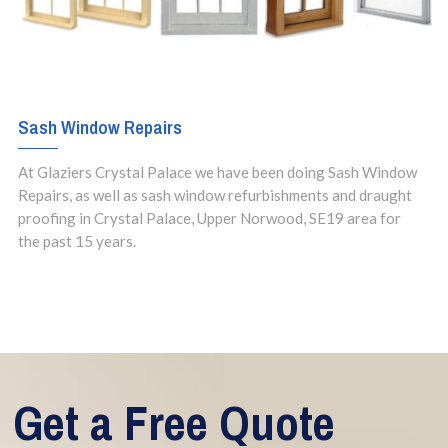
Sash Window Repairs
At Glaziers Crystal Palace we have been doing Sash Window
Repairs, as well as sash window refurbishments and draught
proofing in Crystal Palace, Upper Norwood, SE19 area for
the past 15 years.
Get a Free Quote