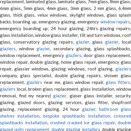
replacement, laminated glass, laminate glass, 7mm glass, 8mm glass,
6mm glass, 5mm glass, 4mm glass, 3mm glass, 2 mm glass, 6.4mm
glass, thick glass, velux windows, skylight windows, glass splash
backs, boarding up, emergency glazing, emergency
window repairs
emergency boarding up, 24 hour glazing, 24hrs glazing repairs,
glass installation, window glass installer, tilt and turn windows, roof
glass, conservatory glazing repairs,
glazier
, glass
glazier
, loca
glaziers
, window
glazier
, secondary glazing, glass splashbacks
window replacement, emergency
glaziers
, door glass replacement,
window repair, double glazing, home glass repair, emergency glass
repair, glassier windows, glazing windows, roof glazing,
glaziers
company, glass specialist, double glazing repairs, shower glass
replacement,
glaziers
near me, glass window repair,
glass fitters
,
glaziers
local, broken glass replacement, glass installation, window
removal, find my nearest
glazier
, glaser glass installer, security
glazing, glazed doors, glazing services, glass fitter, shopfront
glazing, replacement glazing, 24 hour
glazier
,
bathroom glas
shelves installation
,
bespoke splashbacks installation
,
coloure
splashbacks installation
,
crushed cracked ice glass repair
,
doubl
glazed units replacement
,
double glazing installers
, double glazin