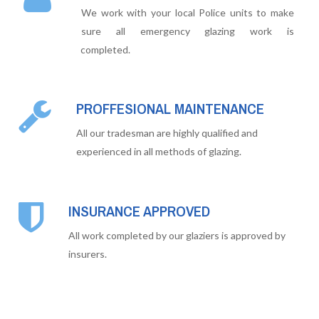
We work with your local Police units to make
sure all emergency glazing work is
completed.
PROFFESIONAL MAINTENANCE
All our tradesman are highly qualified and
experienced in all methods of glazing.
INSURANCE APPROVED
All work completed by our glaziers is approved by
insurers.