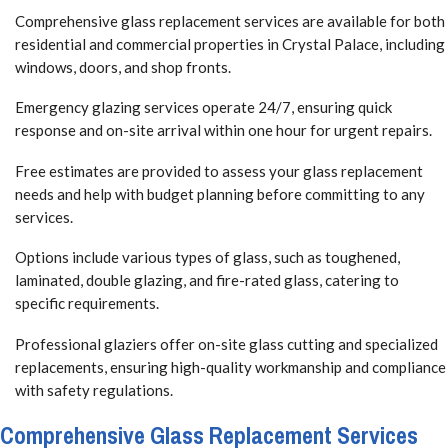
Comprehensive glass replacement services are available for both
residential and commercial properties in Crystal Palace, including
windows, doors, and shop fronts.
Emergency glazing services operate 24/7, ensuring quick
response and on-site arrival within one hour for urgent repairs.
Free estimates are provided to assess your glass replacement
needs and help with budget planning before committing to any
services.
Options include various types of glass, such as toughened,
laminated, double glazing, and fire-rated glass, catering to
specific requirements.
Professional glaziers offer on-site glass cutting and specialized
replacements, ensuring high-quality workmanship and compliance
with safety regulations.
Comprehensive Glass Replacement Services