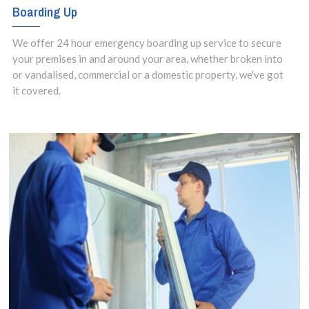
Boarding Up
We offer 24 hour emergency boarding up service to secure
your premises in and around your area, whether broken into
or vandalised, commercial or a domestic property, we've got
it covered.