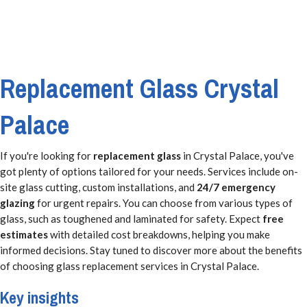
Replacement Glass Crystal
Palace
If you're looking for
replacement glass
in Crystal Palace, you've
got plenty of options tailored for your needs. Services include on-
site glass cutting, custom installations, and
24/7 emergency
glazing
for urgent repairs. You can choose from various types of
glass, such as toughened and laminated for safety. Expect
free
estimates
with detailed cost breakdowns, helping you make
informed decisions. Stay tuned to discover more about the benefits
of choosing glass replacement services in Crystal Palace.
Key insights