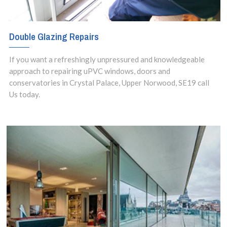
Double Glazing Repairs
If you want a refreshingly unpressured and knowledgeable
approach to repairing uPVC windows, doors and
conservatories in Crystal Palace, Upper Norwood, SE19 call
Us today.