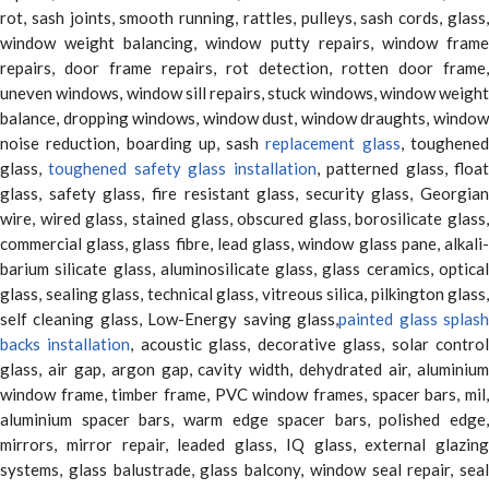
rot, sash joints, smooth running, rattles, pulleys, sash cords, glass,
window weight balancing, window putty repairs, window frame
repairs, door frame repairs, rot detection, rotten door frame,
uneven windows, window sill repairs, stuck windows, window weight
balance, dropping windows, window dust, window draughts, window
noise reduction, boarding up, sash
replacement glass
, toughene
glass,
toughened safety glass installation
, patterned glass, floa
glass, safety glass, fire resistant glass, security glass, Georgian
wire, wired glass, stained glass, obscured glass, borosilicate glass,
commercial glass, glass fibre, lead glass, window glass pane, alkali-
barium silicate glass, aluminosilicate glass, glass ceramics, optical
glass, sealing glass, technical glass, vitreous silica, pilkington glass,
self cleaning glass, Low-Energy saving glass,
painted glass splas
backs installation
, acoustic glass, decorative glass, solar contro
glass, air gap, argon gap, cavity width, dehydrated air, aluminium
window frame, timber frame, PVC window frames, spacer bars, mil,
aluminium spacer bars, warm edge spacer bars, polished edge,
mirrors, mirror repair, leaded glass, IQ glass, external glazing
systems, glass balustrade, glass balcony, window seal repair, seal