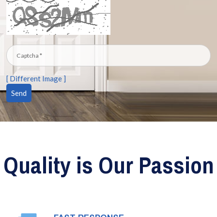
[ Different Image ]
Quality is Our Passion