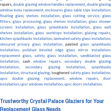
repairs,
double glazing window handles replacement
,
double glazin
window locks replacement
,
enclosures glass table tops installation
,
floating glass shelves installation
,
glass cutting service
,
glas
fitters
,
glass processing
,
glass shelves installation
,
glass showe
screens installation
,
glass splashbacks installation
,
glass wall
shelves installation
,
glass worktops installation
,
glaizng repairs
kitchen splashbacks installation
,
laminated safety glass installation
obscured privacy glass installation
, painted
glass splashbacks
installation
,
polished beveled edge glass mirror installation
,
replacement glass
,
safety glass installation
,
sandblasted glas
installation
, sash
window repairs
,
secondary double glazing
installation
,
secondary glazing installation
,
splashbacks
installation
,
structural glazing
, toughened
safety glass installation
upvc double glazing replacement
,
window repairs
,
door
installation
,
upvc windows installation
,
upvc doors installation
.
Trustworthy Crystal Palace Glaziers for Your
Replacement Glass Needs