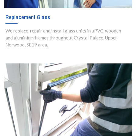
Replacement Glass
We replace, repair and install glass units in uPVC, wooden
and aluminium frames throughout Crystal Palace, Upper
Norwood, SE19 area.