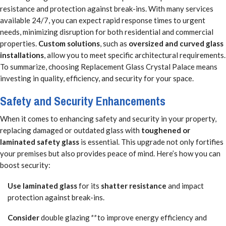
resistance and protection against break-ins. With many services
available 24/7, you can expect rapid response times to urgent
needs, minimizing disruption for both residential and commercial
properties.
Custom solutions
, such as
oversized and curved glass
installations
, allow you to meet specific architectural requirements.
To summarize, choosing Replacement Glass Crystal Palace means
investing in quality, efficiency, and security for your space.
Safety and Security Enhancements
When it comes to enhancing safety and security in your property,
replacing damaged or outdated glass with
toughened or
laminated safety glass
is essential. This upgrade not only fortifies
your premises but also provides peace of mind. Here’s how you can
boost security:
Use laminated glass
for its
shatter resistance
and impact
protection against break-ins.
Consider
double glazing
**
to improve energy efficiency and