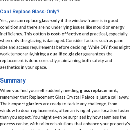
Can I Replace Glass-Only?
Yes, you can replace
glass-only
if the window frame is in good
condition and there are no underlying issues like mould or energy
inefficiency. This option is
cost-effective
and practical, especially
when only the glazing is damaged. Consider factors such as pane
size and access requirements before deciding. While DIY fixes might
work temporarily, hiring a
qualified glazier
guarantees the
replacement is done correctly, maintaining both safety and
aesthetics in your space.
Summary
When you find yourself suddenly needing
glass replacement
,
remember that Replacement Glass Crystal Palace is just a call away.
Their
expert glaziers
are ready to tackle any challenge, from
window to door replacements, often arriving at your location faster
than you expect. You might even be surprised by how seamless the
process can be, with tailored solutions that enhance your property's