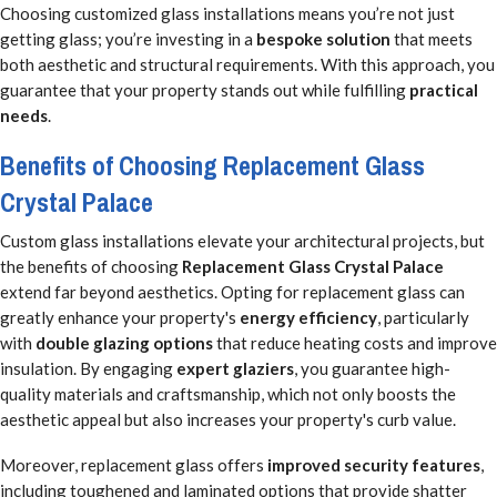
Choosing customized glass installations means you’re not just
getting glass; you’re investing in a
bespoke solution
that meets
both aesthetic and structural requirements. With this approach, you
guarantee that your property stands out while fulfilling
practical
needs
.
Benefits of Choosing Replacement Glass
Crystal Palace
Custom glass installations elevate your architectural projects, but
the benefits of choosing
Replacement Glass Crystal Palace
extend far beyond aesthetics. Opting for replacement glass can
greatly enhance your property's
energy efficiency
, particularly
with
double glazing options
that reduce heating costs and improve
insulation. By engaging
expert glaziers
, you guarantee high-
quality materials and craftsmanship, which not only boosts the
aesthetic appeal but also increases your property's curb value.
Moreover, replacement glass offers
improved security features
,
including toughened and laminated options that provide shatter