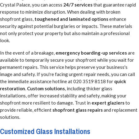
Crystal Palace, you can access
24/7 services
that guarantee rapid
response to minimize disruption. When dealing with broken
shopfront glass,
toughened and laminated options
enhance
security against potential burglaries or impacts. These materials
not only protect your property but also maintain a professional
look.
In the event of a breakage,
emergency boarding-up services
are
available to temporarily secure your shopfront while you wait for
permanent repairs. This service helps preserve your business's
image and safety. If you're facing urgent repair needs, you can call
the immediate assistance hotline at 020 3519 8118 for
quick
restoration
.
Custom solutions
, including thicker glass
installations, offer increased stability and safety, making your
shopfront more resilient to damage. Trust in
expert glaziers
to
provide reliable, efficient
shopfront glass repairs
and replacement
solutions.
Customized Glass Installations