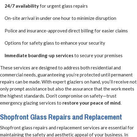
24/7 availability
for urgent glass repairs
On-site arrival in under one hour to minimize disruption
Police and insurance-approved direct billing for easier claims
Options for safety glass to enhance your security
Immediate boarding-up services
to secure your premises
These services are designed to address both residential and
commercial needs, guaranteeing you’re protected until permanent
repairs can be made. With expert glaziers on hand, you’ll receive not
only prompt assistance but also the assurance that the work meets
the highest standards. Don’t compromise on safety—trust
emergency glazing services to
restore your peace of mind
.
Shopfront Glass Repairs and Replacement
Shopfront glass repairs and replacement services are essential for
maintaining the safety and aesthetic appeal of your business. In