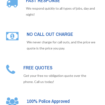
FAST RESPONSE
We respond quickly to all types of jobs, day and
night!
NO CALL OUT CHARGE
We never charge for call outs, and the price we
quote is the price you pay.
FREE QUOTES
Get your free no-obligation quote over the
phone. Call us today!
100% Police Approved