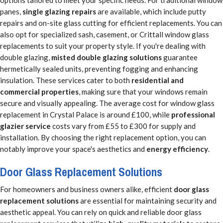
options tailored to meet your specific needs. For traditional window
panes,
single glazing repairs
are available, which include putty
repairs and on-site glass cutting for efficient replacements. You can
also opt for specialized sash, casement, or Crittall window glass
replacements to suit your property style. If you're dealing with
double glazing,
misted double glazing solutions
guarantee
hermetically sealed units, preventing fogging and enhancing
insulation. These services cater to both
residential and
commercial properties
, making sure that your windows remain
secure and visually appealing. The average cost for window glass
replacement in Crystal Palace is around £100, while
professional
glazier service
costs vary from £55 to £300 for supply and
installation. By choosing the right replacement option, you can
notably improve your space's aesthetics and
energy efficiency
.
Door Glass Replacement Solutions
For homeowners and business owners alike, efficient
door glass
replacement solutions
are essential for maintaining security and
aesthetic appeal. You can rely on quick and reliable door glass