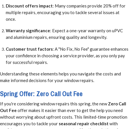
Discount offers impact
: Many companies provide 20% off for
multiple repairs, encouraging you to tackle several issues at
once.
Warranty significance
: Expect a one-year warranty on uPVC
and aluminium repairs, ensuring quality and longevity.
Customer trust factors
: A "No Fix, No Fee" guarantee enhances
your confidence in choosing a service provider, as you only pay
for successful repairs.
Understanding these elements helps you navigate the costs and
make informed decisions for your window repairs.
Spring Offer: Zero Call Out Fee
If you're considering window repairs this spring, the new
Zero Call
Out Fee
offer makes it easier than ever to get the help you need
without worrying about upfront costs. This limited-time promotion
encourages you to tackle your
seasonal repair checklist
with