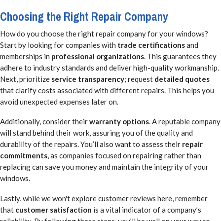
Choosing the Right Repair Company
How do you choose the right repair company for your windows?
Start by looking for companies with
trade certifications
and
memberships in
professional organizations
. This guarantees they
adhere to industry standards and deliver high-quality workmanship.
Next, prioritize
service transparency
; request
detailed quotes
that clarify costs associated with different repairs. This helps you
avoid unexpected expenses later on.
Additionally, consider their
warranty options
. A reputable company
will stand behind their work, assuring you of the quality and
durability of the repairs. You’ll also want to assess their
repair
commitments
, as companies focused on repairing rather than
replacing can save you money and maintain the integrity of your
windows.
Lastly, while we won't explore customer reviews here, remember
that
customer satisfaction
is a vital indicator of a company’s
reliability. By following these steps, you’ll be well on your way to