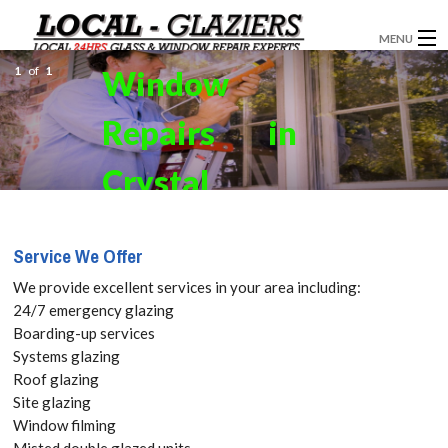
MENU
1
of
1
Window
GLAZIERS
Repairs in
WINDOW INSTALLATION
DOORS
Crystal
CONSERVATORIES
Palace,
Service We Offer
ABOUT
Upper
We provide excellent services in your area including:
SERVICES
24/7 emergency glazing
Norwood,
Boarding-up services
BLOG
Systems glazing
SE19 Get
Roof glazing
CONTACT
Site glazing
your Free
Window filming
Misted double glazed units