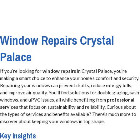
Window Repairs Crystal
Palace
If you’re looking for
window repairs
in Crystal Palace, you're
making a smart choice to enhance your home’s comfort and security.
Repairing your windows can prevent drafts, reduce
energy bills
,
and improve air quality. You’ll find solutions for double glazing, sash
windows, and uPVC issues, all while benefiting from
professional
services
that focus on sustainability and reliability. Curious about
the types of services and benefits available? There’s much more to
discover about keeping your windows in top shape.
Key insights