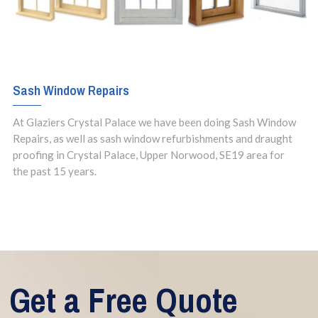
Sash Window Repairs
At Glaziers Crystal Palace we have been doing Sash Window
Repairs, as well as sash window refurbishments and draught
proofing in Crystal Palace, Upper Norwood, SE19 area for
the past 15 years.
Get a Free Quote