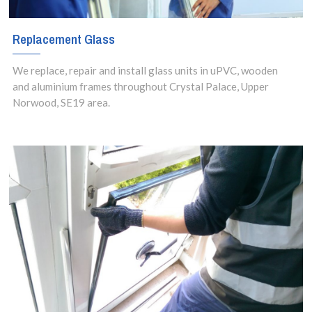
Replacement Glass
We replace, repair and install glass units in uPVC, wooden
and aluminium frames throughout Crystal Palace, Upper
Norwood, SE19 area.