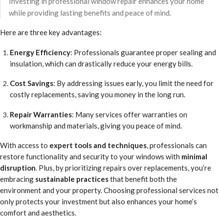
Investing in professional window repair enhances your home
while providing lasting benefits and peace of mind.
Here are three key advantages:
Energy Efficiency
: Professionals guarantee proper sealing and
insulation, which can drastically reduce your energy bills.
Cost Savings
: By addressing issues early, you limit the need for
costly replacements, saving you money in the long run.
Repair Warranties
: Many services offer warranties on
workmanship and materials, giving you peace of mind.
With access to
expert tools and techniques
, professionals can
restore functionality and security to your windows with
minimal
disruption
. Plus, by prioritizing repairs over replacements, you’re
embracing
sustainable practices
that benefit both the
environment and your property. Choosing professional services not
only protects your investment but also enhances your home’s
comfort and aesthetics.