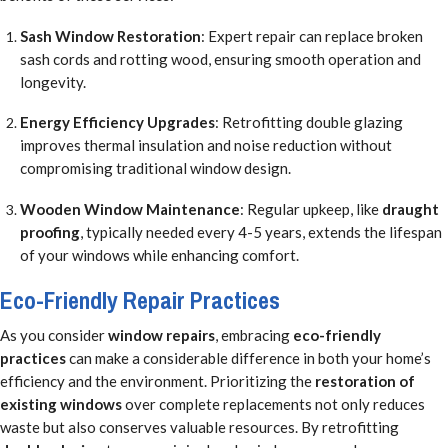
Sash Window Restoration
: Expert repair can replace broken
sash cords and rotting wood, ensuring smooth operation and
longevity.
Energy Efficiency Upgrades
: Retrofitting double glazing
improves thermal insulation and noise reduction without
compromising traditional window design.
Wooden Window Maintenance
: Regular upkeep, like
draught
proofing
, typically needed every 4-5 years, extends the lifespan
of your windows while enhancing comfort.
Eco-Friendly Repair Practices
As you consider
window repairs
, embracing
eco-friendly
practices
can make a considerable difference in both your home’s
efficiency and the environment. Prioritizing the
restoration of
existing windows
over complete replacements not only reduces
waste but also conserves valuable resources. By retrofitting