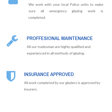
We work with your local Police units to make
sure all emergency glazing work is
completed.
PROFFESIONAL MAINTENANCE
All our tradesman are highly qualified and
experienced in all methods of glazing.
INSURANCE APPROVED
All work completed by our glaziers is approved by
insurers.