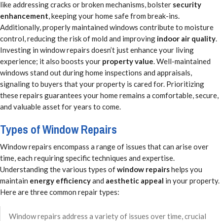
like addressing cracks or broken mechanisms, bolster
security
enhancement
, keeping your home safe from break-ins.
Additionally, properly maintained windows contribute to moisture
control, reducing the risk of mold and improving
indoor air quality
.
Investing in window repairs doesn’t just enhance your living
experience; it also boosts your
property value
. Well-maintained
windows stand out during home inspections and appraisals,
signaling to buyers that your property is cared for. Prioritizing
these repairs guarantees your home remains a comfortable, secure,
and valuable asset for years to come.
Types of Window Repairs
Window repairs encompass a range of issues that can arise over
time, each requiring specific techniques and expertise.
Understanding the various types of
window repairs
helps you
maintain
energy efficiency
and
aesthetic appeal
in your property.
Here are three common repair types:
Window repairs address a variety of issues over time, crucial