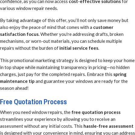
confidence, as you can now access
cost-effective solutions
for
various window repair needs.
By taking advantage of this offer, you’ll not only save money but
also enjoy the peace of mind that comes with a
customer
satisfaction focus
. Whether you're addressing drafts, broken
mechanisms, or worn-out materials, you can schedule multiple
repairs without the burden of
initial service fees
.
This promotional marketing strategy is designed to keep your home
in top shape while maintaining transparency in pricing—no hidden
charges, just pay for the completed repairs. Embrace this
spring
maintenance tip
and guarantee your windows are ready for the
season ahead!
Free Quotation Process
When you need window repairs, the
free quotation process
streamlines your experience by allowing you to receive an
assessment without any initial costs. This
hassle-free assessment
is designed with your convenience in mind, ensuring you can address