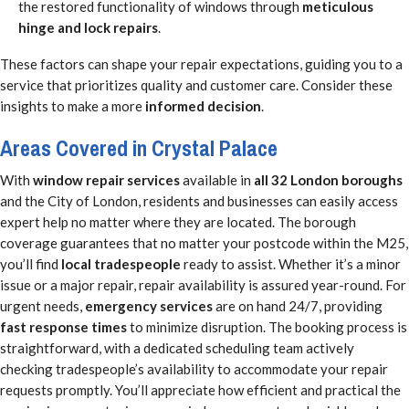
the restored functionality of windows through
meticulous
hinge and lock repairs
.
These factors can shape your repair expectations, guiding you to a
service that prioritizes quality and customer care. Consider these
insights to make a more
informed decision
.
Areas Covered in Crystal Palace
With
window repair services
available in
all 32 London boroughs
and the City of London, residents and businesses can easily access
expert help no matter where they are located. The borough
coverage guarantees that no matter your postcode within the M25,
you’ll find
local tradespeople
ready to assist. Whether it’s a minor
issue or a major repair, repair availability is assured year-round. For
urgent needs,
emergency services
are on hand 24/7, providing
fast response times
to minimize disruption. The booking process is
straightforward, with a dedicated scheduling team actively
checking tradespeople’s availability to accommodate your repair
requests promptly. You’ll appreciate how efficient and practical the