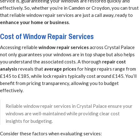
service is, guaranteeing your windows are restored quickly and
effectively. So, whether you’re in Camden or Croydon, you can trust
that reliable window repair services are just a call away, ready to
enhance your home or business
.
Cost of Window Repair Services
Accessing reliable
window repair services
across Crystal Palace
not only guarantees your windows are in top shape but also helps
you understand the associated costs. A thorough
repair cost
analysis
reveals that
average prices
for hinge repairs range from
£145 to £185, while lock repairs typically cost around £145. You’ll
benefit from pricing transparency, allowing you to budget
effectively.
Reliable window repair services in Crystal Palace ensure your
windows are well-maintained while providing clear cost
insights for budgeting.
Consider these factors when evaluating services: