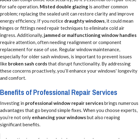
for safe operation.
Misted double glazing
is another common
problem; replacing the sealed unit can restore clarity and improve
energy efficiency. If you notice
draughty windows
, it could mean
hinges or fittings need repair techniques to eliminate cold air
ingress. Additionally,
jammed or malfunctioning window handles
require attention, often needing realignment or component
replacement for ease of use. Regular window maintenance,
especially for older sash windows, is important to prevent issues
like
broken sash cords
that disrupt functionality. By addressing
these concerns proactively, you’ll enhance your windows' longevity
and comfort.
Benefits of Professional Repair Services
Investing in
professional window repair services
brings numerous
advantages that go beyond simple fixes. When you choose experts,
you’re not only
enhancing your windows
but also reaping
significant benefits.