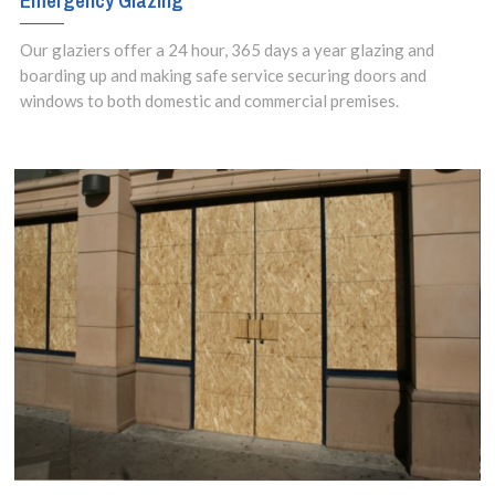
Emergency Glazing
Our glaziers offer a 24 hour, 365 days a year glazing and
boarding up and making safe service securing doors and
windows to both domestic and commercial premises.