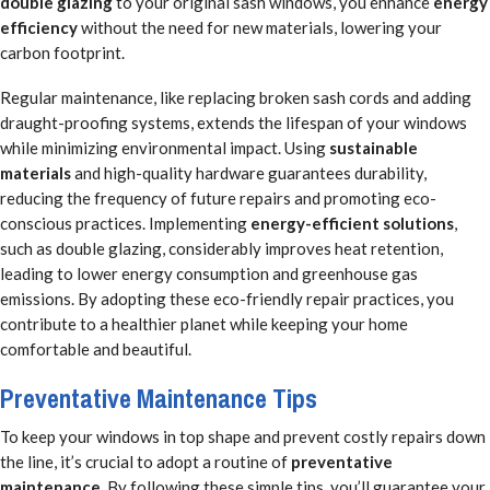
double glazing
to your original sash windows, you enhance
energy
efficiency
without the need for new materials, lowering your
carbon footprint.
Regular maintenance, like replacing broken sash cords and adding
draught-proofing systems, extends the lifespan of your windows
while minimizing environmental impact. Using
sustainable
materials
and high-quality hardware guarantees durability,
reducing the frequency of future repairs and promoting eco-
conscious practices. Implementing
energy-efficient solutions
,
such as double glazing, considerably improves heat retention,
leading to lower energy consumption and greenhouse gas
emissions. By adopting these eco-friendly repair practices, you
contribute to a healthier planet while keeping your home
comfortable and beautiful.
Preventative Maintenance Tips
To keep your windows in top shape and prevent costly repairs down
the line, it’s crucial to adopt a routine of
preventative
maintenance
. By following these simple tips, you’ll guarantee your