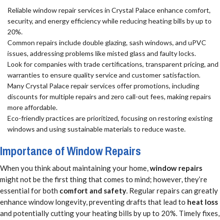
Reliable window repair services in Crystal Palace enhance comfort,
security, and energy efficiency while reducing heating bills by up to
20%.
Common repairs include double glazing, sash windows, and uPVC
issues, addressing problems like misted glass and faulty locks.
Look for companies with trade certifications, transparent pricing, and
warranties to ensure quality service and customer satisfaction.
Many Crystal Palace repair services offer promotions, including
discounts for multiple repairs and zero call-out fees, making repairs
more affordable.
Eco-friendly practices are prioritized, focusing on restoring existing
windows and using sustainable materials to reduce waste.
Importance of Window Repairs
When you think about maintaining your home,
window repairs
might not be the first thing that comes to mind; however, they’re
essential for both
comfort and safety
. Regular repairs can greatly
enhance window longevity, preventing drafts that lead to
heat loss
and potentially cutting your heating bills by up to 20%. Timely fixes,