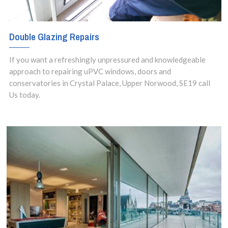
Double Glazing Repairs
If you want a refreshingly unpressured and knowledgeable
approach to repairing uPVC windows, doors and
conservatories in Crystal Palace, Upper Norwood, SE19 call
Us today.