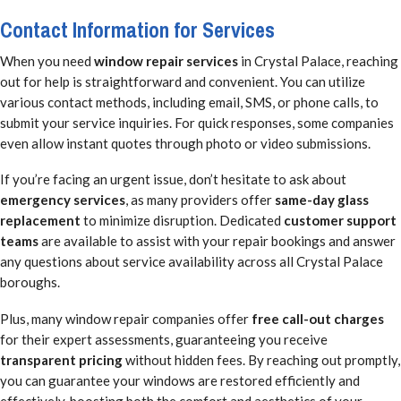
Contact Information for Services
When you need
window repair services
in Crystal Palace, reaching
out for help is straightforward and convenient. You can utilize
various contact methods, including email, SMS, or phone calls, to
submit your service inquiries. For quick responses, some companies
even allow instant quotes through photo or video submissions.
If you’re facing an urgent issue, don’t hesitate to ask about
emergency services
, as many providers offer
same-day glass
replacement
to minimize disruption. Dedicated
customer support
teams
are available to assist with your repair bookings and answer
any questions about service availability across all Crystal Palace
boroughs.
Plus, many window repair companies offer
free call-out charges
for their expert assessments, guaranteeing you receive
transparent pricing
without hidden fees. By reaching out promptly,
you can guarantee your windows are restored efficiently and
effectively, boosting both the comfort and aesthetics of your