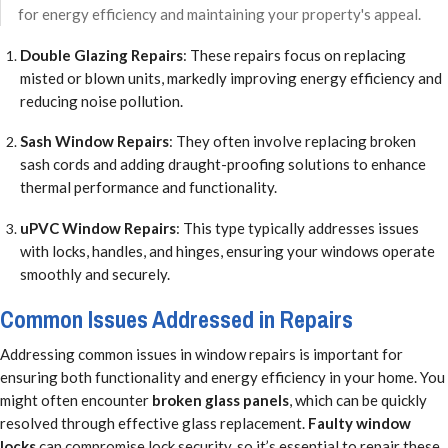
for energy efficiency and maintaining your property's appeal.
Double Glazing Repairs
: These repairs focus on replacing
misted or blown units, markedly improving energy efficiency and
reducing noise pollution.
Sash Window Repairs
: They often involve replacing broken
sash cords and adding draught-proofing solutions to enhance
thermal performance and functionality.
uPVC Window Repairs
: This type typically addresses issues
with locks, handles, and hinges, ensuring your windows operate
smoothly and securely.
Common Issues Addressed in Repairs
Addressing common issues in window repairs is important for
ensuring both functionality and energy efficiency in your home. You
might often encounter
broken glass panels
, which can be quickly
resolved through effective glass replacement.
Faulty window
locks
can compromise lock security, so it’s essential to repair these