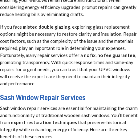
ensuring your windows remain secure and functional. When
considering energy efficiency upgrades, prompt repairs can greatly
reduce heating bills by eliminating drafts.
If you face
misted double glazing
, exploring glass replacement
options might be necessary to restore clarity and insulation. Repair
cost factors, such as the complexity of the issue and the materials
required, play an important role in determining your expenses.
Fortunately, many repair services offer a
no fix, no fee guarantee
,
promoting transparency. With quick response times and same-day
repairs for urgent needs, you can trust that your UPVC windows
will receive the expert care they need to maintain their integrity
and performance.
Sash Window Repair Services
Sash window repair services are essential for maintaining the charm
and functionality of traditional wooden sash windows. You’ll benefit
from
expert restoration techniques
that preserve historical
integrity while enhancing energy efficiency. Here are three key
benefits of these services: