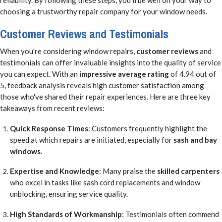
choosing a trustworthy repair company for your window needs.
Customer Reviews and Testimonials
When you're considering window repairs,
customer reviews
and
testimonials can offer invaluable insights into the quality of service
you can expect. With an
impressive average rating
of 4.94 out of
5, feedback analysis reveals high customer satisfaction among
those who've shared their repair experiences. Here are three key
takeaways from recent reviews:
Quick Response Times
: Customers frequently highlight the
speed at which repairs are initiated, especially for
sash and bay
windows
.
Expertise and Knowledge
: Many praise the
skilled carpenters
who excel in tasks like sash cord replacements and window
unblocking, ensuring service quality.
High Standards of Workmanship
: Testimonials often commend