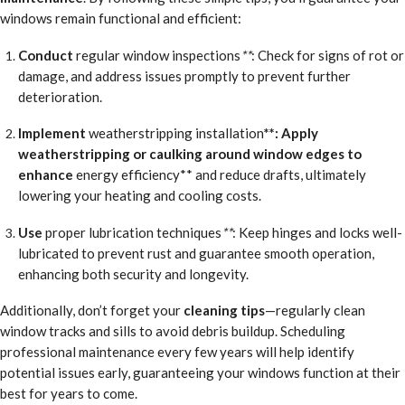
windows remain functional and efficient:
Conduct
regular window inspections
**
: Check for signs of rot or
damage, and address issues promptly to prevent further
deterioration.
Implement
weatherstripping installation
**: Apply
weatherstripping or caulking around window edges to
enhance
energy efficiency** and reduce drafts, ultimately
lowering your heating and cooling costs.
Use
proper lubrication techniques
**
: Keep hinges and locks well-
lubricated to prevent rust and guarantee smooth operation,
enhancing both security and longevity.
Additionally, don’t forget your
cleaning tips
—regularly clean
window tracks and sills to avoid debris buildup. Scheduling
professional maintenance every few years will help identify
potential issues early, guaranteeing your windows function at their
best for years to come.