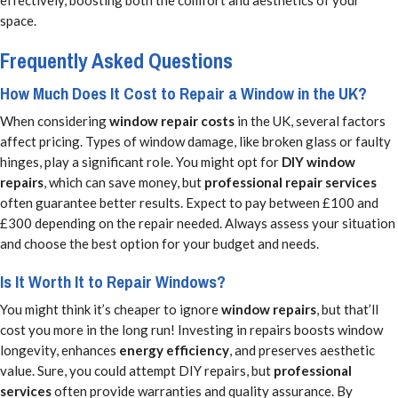
space.
Frequently Asked Questions
How Much Does It Cost to Repair a Window in the UK?
When considering
window repair costs
in the UK, several factors
affect pricing. Types of window damage, like broken glass or faulty
hinges, play a significant role. You might opt for
DIY window
repairs
, which can save money, but
professional repair services
often guarantee better results. Expect to pay between £100 and
£300 depending on the repair needed. Always assess your situation
and choose the best option for your budget and needs.
Is It Worth It to Repair Windows?
You might think it’s cheaper to ignore
window repairs
, but that’ll
cost you more in the long run! Investing in repairs boosts window
longevity, enhances
energy efficiency
, and preserves aesthetic
value. Sure, you could attempt DIY repairs, but
professional
services
often provide warranties and quality assurance. By