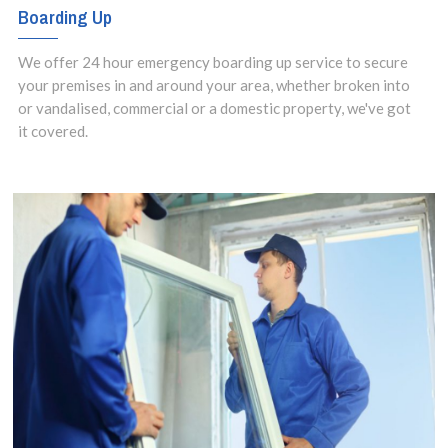
Boarding Up
We offer 24 hour emergency boarding up service to secure
your premises in and around your area, whether broken into
or vandalised, commercial or a domestic property, we've got
it covered.