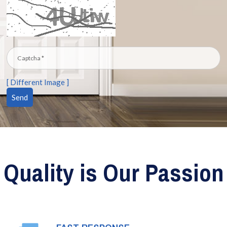
[ Different Image ]
Quality is Our Passion