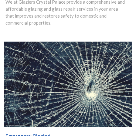
We at Glaziers Crystal Palace provide a comprehensive and
or damaged the
affordable glazing and glass repair services in your area
that improves and restores safety to domestic and
most cost-
commercial properties.
effective
solution is to
have them
repaired.
Contact us
today to discuss
your
requirements.