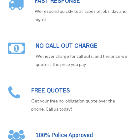
FAST RESPONSE
We respond quickly to all types of jobs, day and
night!
NO CALL OUT CHARGE
We never charge for call outs, and the price we
quote is the price you pay.
FREE QUOTES
Get your free no-obligation quote over the
phone. Call us today!
100% Police Approved