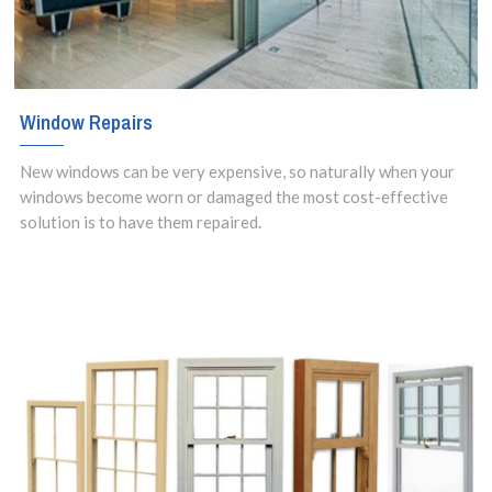
Window Repairs
New windows can be very expensive, so naturally when your
windows become worn or damaged the most cost-effective
solution is to have them repaired.