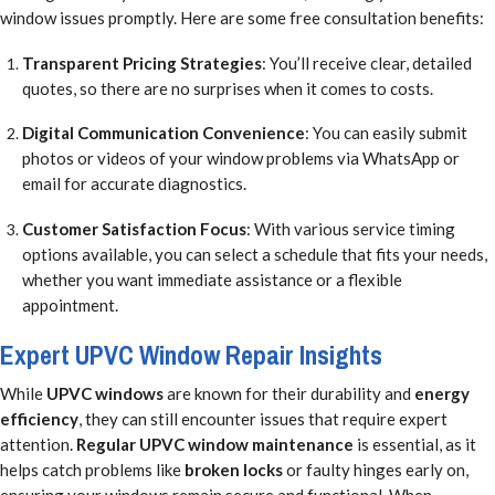
window issues promptly. Here are some free consultation benefits:
Transparent Pricing Strategies
: You’ll receive clear, detailed
quotes, so there are no surprises when it comes to costs.
Digital Communication Convenience
: You can easily submit
photos or videos of your window problems via WhatsApp or
email for accurate diagnostics.
Customer Satisfaction Focus
: With various service timing
options available, you can select a schedule that fits your needs,
whether you want immediate assistance or a flexible
appointment.
Expert UPVC Window Repair Insights
While
UPVC windows
are known for their durability and
energy
efficiency
, they can still encounter issues that require expert
attention.
Regular UPVC window maintenance
is essential, as it
helps catch problems like
broken locks
or faulty hinges early on,