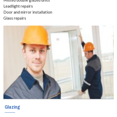
Quote
Leadlight repairs
Door and mirror installation
today! Call:
Glass repairs
020 3519
8118
New windows
can be very
expensive, so
naturally when
your windows
Glazing
become worn